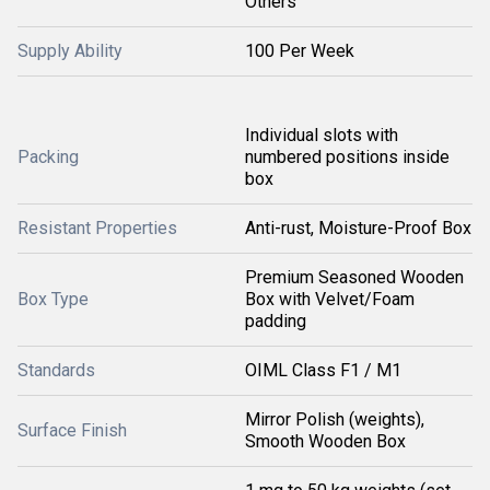
Others
Supply Ability
100 Per Week
Individual slots with
Packing
numbered positions inside
box
Resistant Properties
Anti-rust, Moisture-Proof Box
Premium Seasoned Wooden
Box Type
Box with Velvet/Foam
padding
Standards
OIML Class F1 / M1
Mirror Polish (weights),
Surface Finish
Smooth Wooden Box