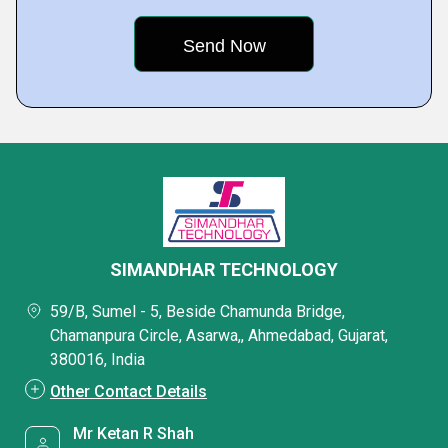
SIMANDHAR TECHNOLOGY
59/B, Sumel - 5, Beside Chamunda Bridge,
Chamanpura Circle, Asarwa,, Ahmedabad, Gujarat,
380016, India
Other Contact Details
Mr Ketan R Shah