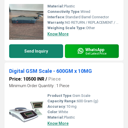
Material:
Plastic
Connectivity Type:
Wired
Interface:
Standard Barrel Connector
Warranty:
NO RETURN / REPLACEMENT / GURRENTY OR WARRENTY
Weighing Scale Type:
Other
Know More
WhatsApp
Send Inquiry
Get Latest Price
Digital GSM Scale - 600GM x 10MG
Price: 10500 INR
/
Piece
Minimum Order Quantity : 1 Piece
Product Type:
Gsm Scale
Capacity Range:
600 Gram (g)
Accuracy:
10 mg
Color:
White
Material:
Plastic
Know More