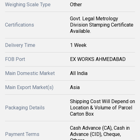
Weighing Scale Type
Other
Govt. Legal Metrology
Certifications
Division Stamping Certificate
Available.
Delivery Time
1 Week
FOB Port
EX WORKS AHMEDABAD
Main Domestic Market
All India
Main Export Market(s)
Asia
Shipping Cost Will Depend on
Packaging Details
Location & Volume of Parcel
Carton Box
Cash Advance (CA), Cash in
Payment Terms
Advance (CID), Cheque,