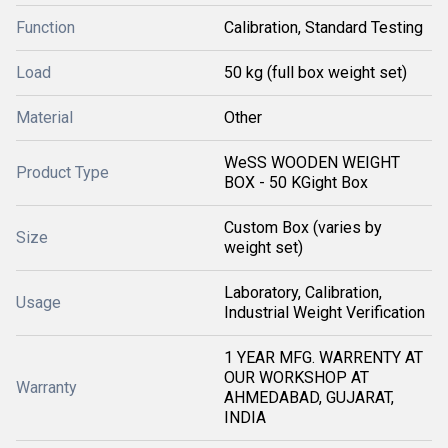
Function
Calibration, Standard Testing
Load
50 kg (full box weight set)
Material
Other
WeSS WOODEN WEIGHT
Product Type
BOX - 50 KGight Box
Custom Box (varies by
Size
weight set)
Laboratory, Calibration,
Usage
Industrial Weight Verification
1 YEAR MFG. WARRENTY AT
OUR WORKSHOP AT
Warranty
AHMEDABAD, GUJARAT,
INDIA