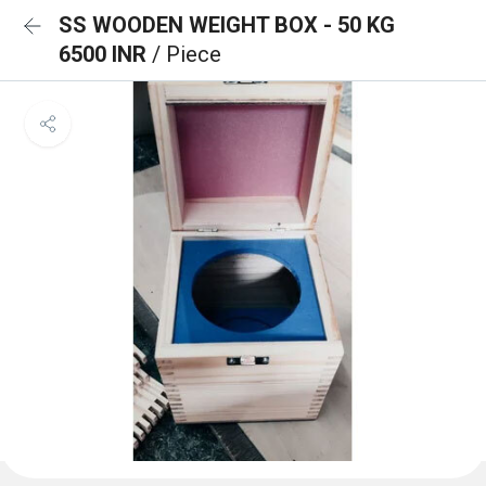
SS WOODEN WEIGHT BOX - 50 KG
6500 INR
/ Piece