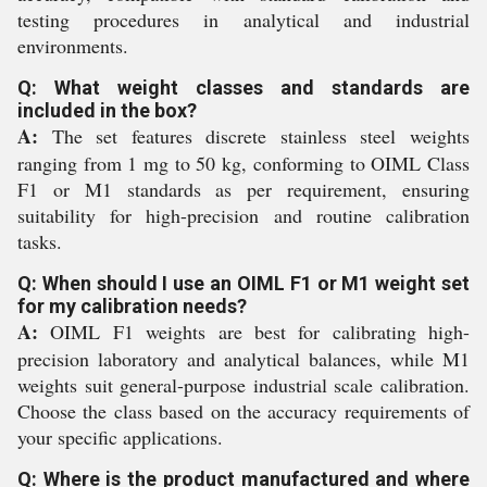
testing procedures in analytical and industrial
environments.
Q: What weight classes and standards are
included in the box?
A:
The set features discrete stainless steel weights
ranging from 1 mg to 50 kg, conforming to OIML Class
F1 or M1 standards as per requirement, ensuring
suitability for high-precision and routine calibration
tasks.
Q: When should I use an OIML F1 or M1 weight set
for my calibration needs?
A:
OIML F1 weights are best for calibrating high-
precision laboratory and analytical balances, while M1
weights suit general-purpose industrial scale calibration.
Choose the class based on the accuracy requirements of
your specific applications.
Q: Where is the product manufactured and where