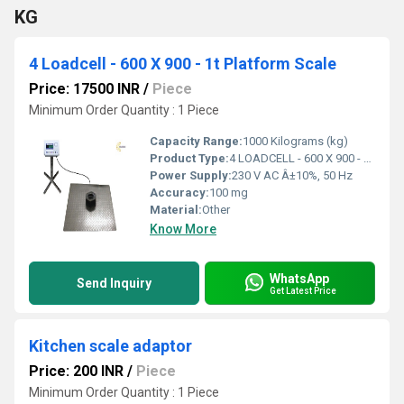
KG
4 Loadcell - 600 X 900 - 1t Platform Scale
Price: 17500 INR
/
Piece
Minimum Order Quantity : 1 Piece
Capacity Range:
1000 Kilograms (kg)
Product Type:
4 LOADCELL - 600 X 900 - 1T PLATFORM SCALE
Power Supply:
230 V AC Â±10%, 50 Hz
Accuracy:
100 mg
Material:
Other
Know More
WhatsApp
Send Inquiry
Get Latest Price
Kitchen scale adaptor
Price: 200 INR
/
Piece
Minimum Order Quantity : 1 Piece