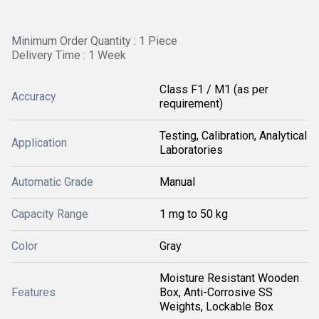
Minimum Order Quantity : 1 Piece
Delivery Time : 1 Week
Class F1 / M1 (as per
Accuracy
requirement)
Testing, Calibration, Analytical
Application
Laboratories
Automatic Grade
Manual
Capacity Range
1 mg to 50 kg
Color
Gray
Moisture Resistant Wooden
Features
Box, Anti-Corrosive SS
Weights, Lockable Box