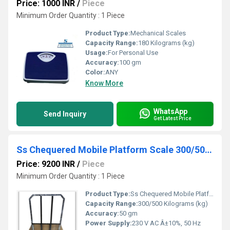
Price: 1000 INR
/
Piece
Minimum Order Quantity : 1 Piece
Product Type:
Mechanical Scales
Capacity Range:
180 Kilograms (kg)
Usage:
For Personal Use
Accuracy:
100 gm
Color:
ANY
Know More
WhatsApp
Send Inquiry
Get Latest Price
Ss Chequered Mobile Platform Scale 300/500 kg
Price: 9200 INR
/
Piece
Minimum Order Quantity : 1 Piece
Product Type:
Ss Chequered Mobile Platform Scale
Capacity Range:
300/500 Kilograms (kg)
Accuracy:
50 gm
Power Supply:
230 V AC Â±10%, 50 Hz