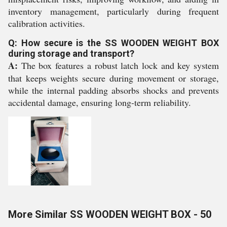
inventory management, particularly during frequent
calibration activities.
Q: How secure is the SS WOODEN WEIGHT BOX
during storage and transport?
A:
The box features a robust latch lock and key system
that keeps weights secure during movement or storage,
while the internal padding absorbs shocks and prevents
accidental damage, ensuring long-term reliability.
More Similar SS WOODEN WEIGHT BOX - 50