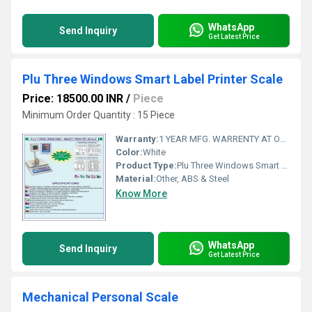
WhatsApp
Send Inquiry
Get Latest Price
Plu Three Windows Smart Label Printer Scale
Price: 18500.00 INR
/
Piece
Minimum Order Quantity : 15 Piece
Warranty:
1 YEAR MFG. WARRENTY AT OUR WORKSHOP AT AHMEDABAD, GUJARAT, INDIA
Color:
White
Product Type:
Plu Three Windows Smart Label Printer Scale 30 KG
Material:
Other, ABS & Steel
Know More
WhatsApp
Send Inquiry
Get Latest Price
Mechanical Personal Scale