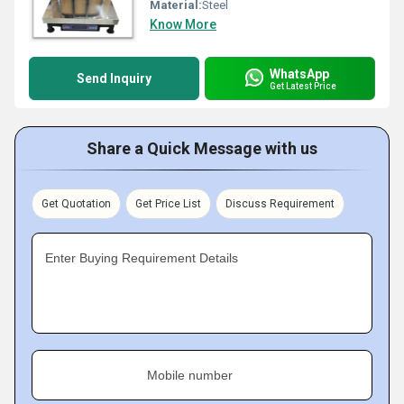
Material:
Steel
Know More
WhatsApp
Send Inquiry
Get Latest Price
Share a Quick Message with us
Get Quotation
Get Price List
Discuss Requirement
Enter Buying Requirement Details
Mobile number