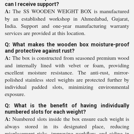
can I receive support?
A:
The SS WOODEN WEIGHT BOX is manufactured
by an established workshop in Ahmedabad, Gujarat,
India. Support and one-year manufacturing warranty
services are provided at this location.
Q: What makes the wooden box moisture-proof
and protective against rust?
A:
The box is constructed from seasoned premium wood
and internally lined with velvet or foam, providing
excellent moisture resistance. The anti-rust, mirror-
polished stainless steel weights are protected further by
individual padded slots, minimizing environmental
exposure.
Q: What is the benefit of having individually
numbered slots for each weight?
A:
Numbered slots inside the box ensure each weight is
always stored in its designated place, reducing
misplacement risks, improving workflow, and aiding in