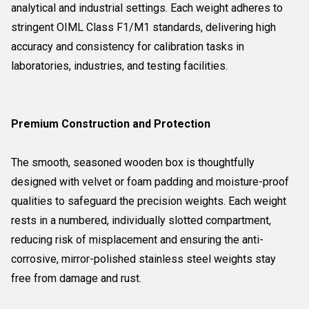
analytical and industrial settings. Each weight adheres to
stringent OIML Class F1/M1 standards, delivering high
accuracy and consistency for calibration tasks in
laboratories, industries, and testing facilities.
Premium Construction and Protection
The smooth, seasoned wooden box is thoughtfully
designed with velvet or foam padding and moisture-proof
qualities to safeguard the precision weights. Each weight
rests in a numbered, individually slotted compartment,
reducing risk of misplacement and ensuring the anti-
corrosive, mirror-polished stainless steel weights stay
free from damage and rust.