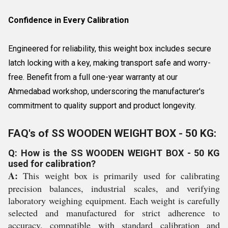
Confidence in Every Calibration
Engineered for reliability, this weight box includes secure
latch locking with a key, making transport safe and worry-
free. Benefit from a full one-year warranty at our
Ahmedabad workshop, underscoring the manufacturer's
commitment to quality support and product longevity.
FAQ's of SS WOODEN WEIGHT BOX - 50 KG:
Q: How is the SS WOODEN WEIGHT BOX - 50 KG
used for calibration?
A:
This weight box is primarily used for calibrating
precision balances, industrial scales, and verifying
laboratory weighing equipment. Each weight is carefully
selected and manufactured for strict adherence to
accuracy, compatible with standard calibration and