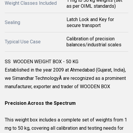
1 mg to 50 kg weights (set
Weight Classes Included
as per OIML standards)
Latch Lock and Key for
Sealing
secure transport
Calibration of precision
Typical Use Case
balances/industrial scales
SS WOODEN WEIGHT BOX - 50 KG
Established in the year 2009 at Ahmedabad (Gujarat, India),
we Simandhar TechnologyÂ are recognized as a prominent
manufacturer, exporter and trader of WOODEN BOX
Precision Across the Spectrum
This weight box includes a complete set of weights from 1
mg to 50 kg, covering all calibration and testing needs for