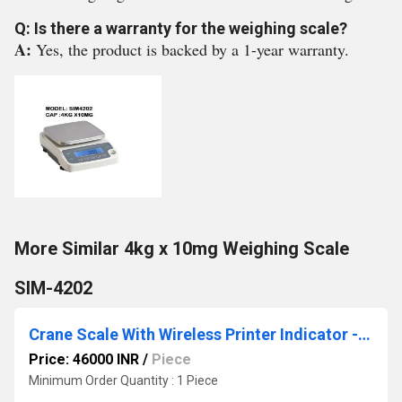
Q: Is there a warranty for the weighing scale?
A:
Yes, the product is backed by a 1-year warranty.
More Similar 4kg x 10mg Weighing Scale
SIM-4202
Crane Scale With Wireless Printer Indicator -2 Ton X 500 GM
Price: 46000 INR
/
Piece
Minimum Order Quantity : 1 Piece