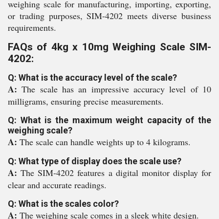
weighing scale for manufacturing, importing, exporting,
or trading purposes, SIM-4202 meets diverse business
requirements.
FAQs of 4kg x 10mg Weighing Scale SIM-
4202:
Q: What is the accuracy level of the scale?
A:
The scale has an impressive accuracy level of 10
milligrams, ensuring precise measurements.
Q: What is the maximum weight capacity of the
weighing scale?
A:
The scale can handle weights up to 4 kilograms.
Q: What type of display does the scale use?
A:
The SIM-4202 features a digital monitor display for
clear and accurate readings.
Q: What is the scales color?
A:
The weighing scale comes in a sleek white design.