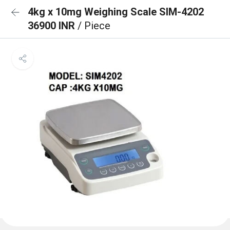
4kg x 10mg Weighing Scale SIM-4202
36900 INR
/ Piece