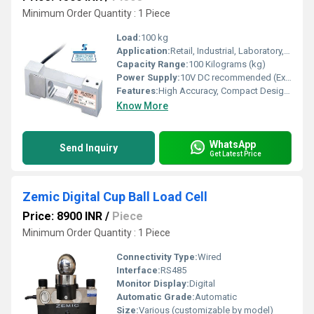
Minimum Order Quantity : 1 Piece
Load:
100 kg
Application:
Retail, Industrial, Laboratory, Platform & Bench Scales
Capacity Range:
100 Kilograms (kg)
Power Supply:
10V DC recommended (Excitation Voltage: 5-12V DC)
Features:
High Accuracy, Compact Design, Corrosion Resistant, Easy Installation
Know More
WhatsApp
Send Inquiry
Get Latest Price
Zemic Digital Cup Ball Load Cell
Price: 8900 INR
/
Piece
Minimum Order Quantity : 1 Piece
Connectivity Type:
Wired
Interface:
RS485
Monitor Display:
Digital
Automatic Grade:
Automatic
Size:
Various (customizable by model)