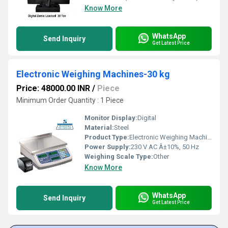
Know More
WhatsApp
Send Inquiry
Get Latest Price
Electronic Weighing Machines-30 kg
Price: 48000.00 INR
/
Piece
Minimum Order Quantity : 1 Piece
Monitor Display:
Digital
Material:
Steel
Product Type:
Electronic Weighing Machines
Power Supply:
230 V AC Â±10%, 50 Hz
Weighing Scale Type:
Other
Know More
WhatsApp
Send Inquiry
Get Latest Price