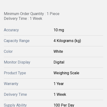
Minimum Order Quantity : 1 Piece
Delivery Time : 1 Week
Accuracy
10 mg
Capacity Range
4 Kilograms (kg)
Color
White
Monitor Display
Digital
Product Type
Weighing Scale
Warranty
1 Year
Delivery Time
1 Week
Supply Ability
100 Per Day