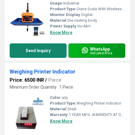
Usage:
Industrial
Product Type:
Crane Scale With Wireless Printer Indicator
Monitor Display:
Digital
Material:
Die casting body
Power Supply:
6v/4AH
Know More
WhatsApp
Send Inquiry
Get Latest Price
Weighing Printer Indicator
Price: 6500 INR
/
Piece
Minimum Order Quantity : 1 Piece
Color:
any
Product Type:
Weighing Printer Indicator
Material:
Steel
Warranty:
1 YEAR MFG. WARRENTY AT OUR WORKSHOP AT AHMEDABAD, GUJARAT, INDIA
Know More