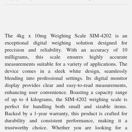
The 4kg x 10mg Weighing Scale SIM-4202 is an
exceptional digital weighing solution designed for
precision and reliability. With an accuracy of 10
milligrams, this scale ensures highly accurate
measurements suitable for a variety of applications. The
device comes in a sleek white design, seamlessly
blending into professional settings. Its digital monitor
display provides clear and easy-to-read measurements,
enhancing user convenience. Boasting a capacity range
of up to 4 kilograms, the SIM-4202 weighing scale is
perfect for handling both small and sizable items.
Backed by a 1-year warranty, this product is crafted for
durability and consistent performance, making it a
trustworthy choice. Whether you are looking for a