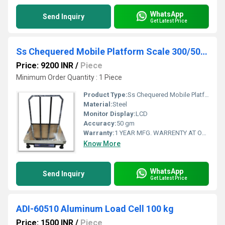
WhatsApp
Send Inquiry
Get Latest Price
Ss Chequered Mobile Platform Scale 300/500 kg
Price: 9200 INR
/
Piece
Minimum Order Quantity : 1 Piece
Product Type:
Ss Chequered Mobile Platform Scale
Material:
Steel
Monitor Display:
LCD
Accuracy:
50 gm
Warranty:
1 YEAR MFG. WARRENTY AT OUR WORKSHOP AT AHMEDABAD, GUJARAT, INDIA
Know More
WhatsApp
Send Inquiry
Get Latest Price
ADI-60510 Aluminum Load Cell 100 kg
Price: 1500 INR
/
Piece