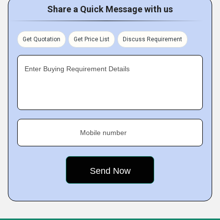
Share a Quick Message with us
Get Quotation
Get Price List
Discuss Requirement
Enter Buying Requirement Details
Mobile number