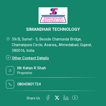
SIMANDHAR TECHNOLOGY
59/B, Sumel - 5, Beside Chamunda Bridge,
Chamanpura Circle, Asarwa,, Ahmedabad, Gujarat,
380016, India
Other Contact Details
Mr Ketan R Shah
Proprietor
08045801724
Share Us